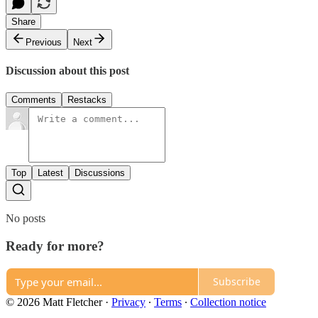
Share
Previous
Next
Discussion about this post
Comments
Restacks
Top
Latest
Discussions
No posts
Ready for more?
Subscribe
© 2026 Matt Fletcher
·
Privacy
∙
Terms
∙
Collection notice