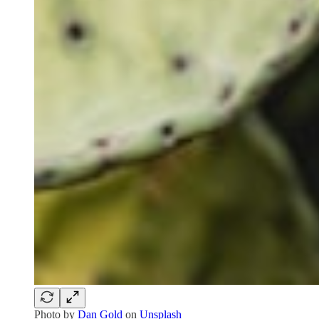
Photo by
Dan Gold
on
Unsplash