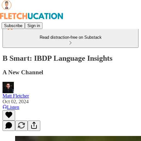
Subscribe
Sign in
Read distraction-free on Substack
B Smart: IBDP Language Insights
A New Channel
Matt Fletcher
Oct 02, 2024
Listen