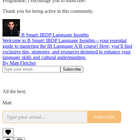
Programme, I encourage you to subscribe!
Thank you for being​ active in this community.
B Smart: IBDP Language Insights
Welcome to B Smart: IBDP Language Insights—your essential
guide to mastering the IB Language A/B course! Here, you’ll find
exclusive tips, strategies, and resources designed to enhance your
language skills and cultural understanding.
By Matt Fletcher
All the best,
Matt
Subscribe