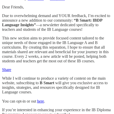
Dear Friends,
Due to overwhelming demand and YOUR feedback, I’m excited to
announce a new addition to our community:
“B Smart: IBDP
Language Insights”
—a newsletter dedicated specifically to
teachers and students of the IB Language courses!
This new section aims to provide focused content tailored to the
unique needs of those engaged in the IB Language A and B
curriculums. By creating this separation, I hope to ensure that all
materials shared are relevant and beneficial for your journey in this
course. Every 2 weeks, a new article will be posted, helping both
students and teachers get the most out of these IB courses.
Share
While I will continue to produce a variety of content on the main
website, subscribing to
B Smart
will give you exclusive access to
insights, strategies, and resources specifically designed for IB
Language courses.
You can opt-in or out
here
.
If you’re interested in enhancing your experience in the IB Diploma