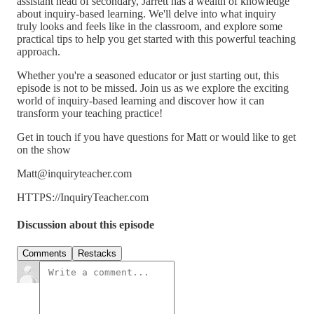
assistant head of secondary, Jarrett has a wealth of knowledge
about inquiry-based learning. We'll delve into what inquiry
truly looks and feels like in the classroom, and explore some
practical tips to help you get started with this powerful teaching
approach.
Whether you're a seasoned educator or just starting out, this
episode is not to be missed. Join us as we explore the exciting
world of inquiry-based learning and discover how it can
transform your teaching practice!
Get in touch if you have questions for Matt or would like to get
on the show
Matt@inquiryteacher.com
HTTPS://InquiryTeacher.com
Discussion about this episode
Comments
Restacks