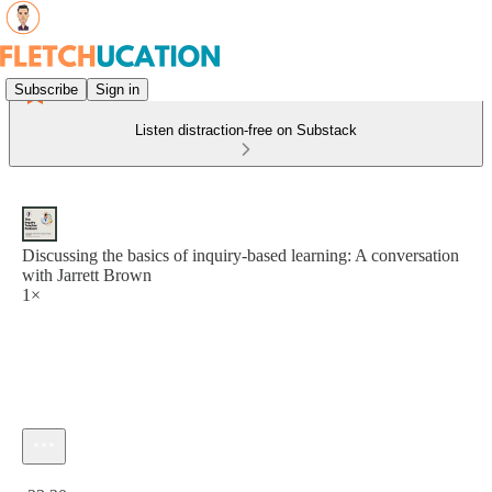
Subscribe
Sign in
Listen distraction-free on Substack
Discussing the basics of inquiry-based learning: A conversation
with Jarrett Brown
1×
Current time: 0:00 / Total time: -23:20