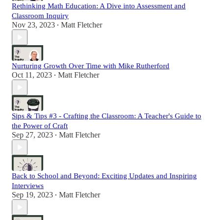
Rethinking Math Education: A Dive into Assessment and
Classroom Inquiry
Nov 23, 2023
Matt Fletcher
•
Nurturing Growth Over Time with Mike Rutherford
Oct 11, 2023
Matt Fletcher
•
Sips & Tips #3 - Crafting the Classroom: A Teacher's Guide to
the Power of Craft
Sep 27, 2023
Matt Fletcher
•
Back to School and Beyond: Exciting Updates and Inspiring
Interviews
Sep 19, 2023
Matt Fletcher
•