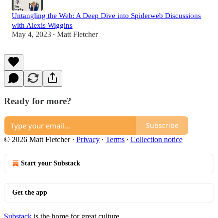
Untangling the Web: A Deep Dive into Spiderweb Discussions
with Alexis Wiggins
May 4, 2023
Matt Fletcher
•
Ready for more?
Subscribe
© 2026 Matt Fletcher
·
Privacy
∙
Terms
∙
Collection notice
Start your Substack
Get the app
Substack
is the home for great culture