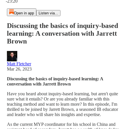
-23:20
Open in app
Listen via...
Discussing the basics of inquiry-based
learning: A conversation with Jarrett
Brown
Matt Fletcher
Mar 26, 2023
Discussing the basics of inquiry-based learning: A
conversation with Jarrett Brown
Have you heard about inquiry-based learning, but aren't quite
sure what it entails? Or are you already familiar with this
teaching method and want to learn more? In this episode, I'm
thrilled to be joined by Jarrett Brown, a seasoned IB educator
and leader who will share his insights and expertise.
As the current MYP coordinator for his school in China and