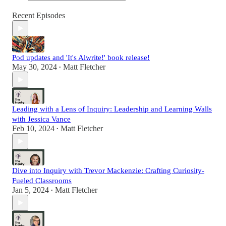
Recent Episodes
Pod updates and 'It's Alwrite!' book release!
May 30, 2024
Matt Fletcher
•
Leading with a Lens of Inquiry: Leadership and Learning Walls
with Jessica Vance
Feb 10, 2024
Matt Fletcher
•
Dive into Inquiry with Trevor Mackenzie: Crafting Curiosity-
Fueled Classrooms
Jan 5, 2024
Matt Fletcher
•