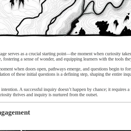
age serves as a crucial starting point—the moment when curiosity takes
rse, fostering a sense of wonder, and equipping learners with the tools t
the moment when doors open, pathways emerge, and questions begin to form
tion of these initial questions is a defining step, shaping the entire inq
 intention. A successful inquiry doesn’t happen by chance; it requires a t
iosity thrives and inquiry is nurtured from the outset.
Engagement