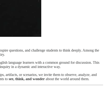
nspire questions, and challenge students to think deeply. Among the
iry.
English language learners with a common ground for discussion. This
inquiry in a dynamic and interactive way.
ps, artifacts, or scenarios, we invite them to observe, analyze, and
nts to
see, think, and wonder
about the world around them.