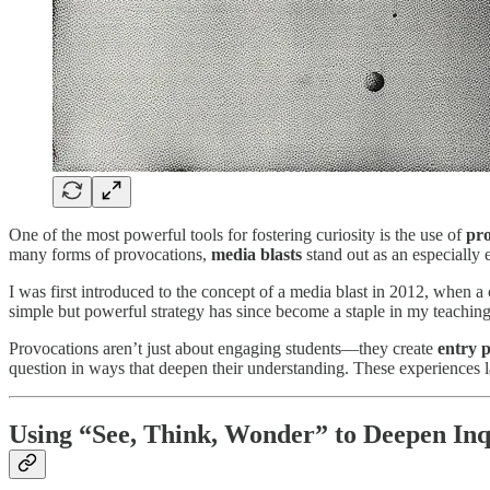
One of the most powerful tools for fostering curiosity is the use of
pro
many forms of provocations,
media blasts
stand out as an especially
I was first introduced to the concept of a media blast in 2012, when 
simple but powerful strategy has since become a staple in my teaching
Provocations aren’t just about engaging students—they create
entry p
question in ways that deepen their understanding. These experiences
Using “See, Think, Wonder” to Deepen Inq