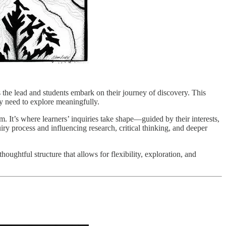
 the lead and students embark on their journey of discovery. This
hey need to explore meaningfully.
. It’s where learners’ inquiries take shape—guided by their interests,
uiry process and influencing research, critical thinking, and deeper
houghtful structure that allows for flexibility, exploration, and