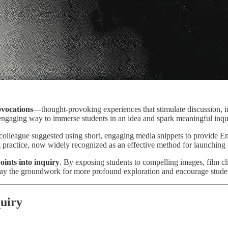
vocations
—thought-provoking experiences that stimulate discussion, i
 engaging way to immerse students in an idea and spark meaningful inqu
a colleague suggested using short, engaging media snippets to provide 
 practice, now widely recognized as an effective method for launching 
oints into inquiry
. By exposing students to compelling images, film cli
 lay the groundwork for more profound exploration and encourage stude
uiry