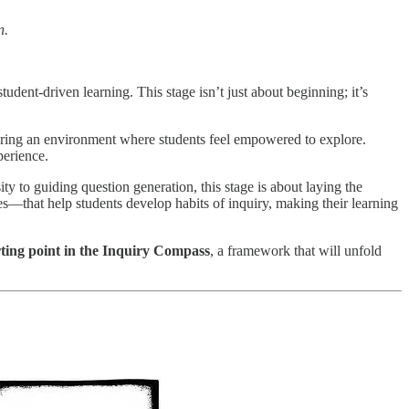
n.
tudent-driven learning. This stage isn’t just about beginning; it’s
tering an environment where students feel empowered to explore.
perience.
ity to guiding question generation, this stage is about laying the
ies—that help students develop habits of inquiry, making their learning
rting point in the Inquiry Compass
, a framework that will unfold