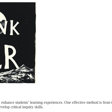
y enhance students’ learning experiences. One effective method is fro
elop critical inquiry skills.