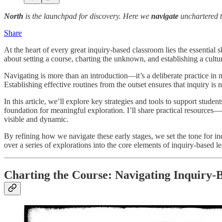
North
is the launchpad for discovery. Here we
navigate
unchartered t
Share
At the heart of every great inquiry-based classroom lies the essential s
about setting a course, charting the unknown, and establishing a cult
Navigating is more than an introduction—it’s a deliberate practice i
Establishing effective routines from the outset ensures that inquiry is 
In this article, we’ll explore key strategies and tools to support stude
foundation for meaningful exploration. I’ll share practical resources—q
visible and dynamic.
By refining how we navigate these early stages, we set the tone for in
over a series of explorations into the core elements of inquiry-based l
Charting the Course: Navigating Inquiry-