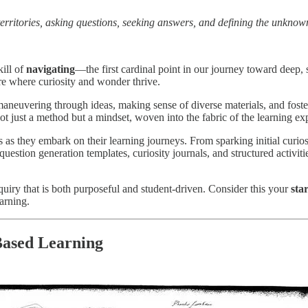
erritories, asking questions, seeking answers, and defining the unknow
kill of
navigating
—the first cardinal point in our journey toward deep, s
ure where curiosity and wonder thrive.
n maneuvering through ideas, making sense of diverse materials, and fos
not just a method but a mindset, woven into the fabric of the learning ex
nts as they embark on their learning journeys. From sparking initial curios
uestion generation templates, curiosity journals, and structured activit
quiry that is both purposeful and student-driven. Consider this your
sta
earning.
Based Learning