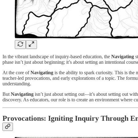
In the vibrant landscape of inquiry-based education, the
Navigating
st
phase isn’t just about beginning; it’s about setting an intentional cou
At the core of
Navigating
is the ability to spark curiosity. This is 
teacher-led provocations, and early explorations of a topic. The formula
understanding.
But
Navigating
isn’t just about setting out—it’s about setting out with
discovery. As educators, our role is to create an environment where cur
Provocations: Igniting Inquiry Through 