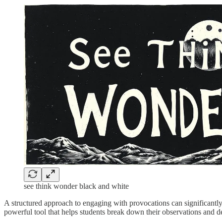
see think wonder black and white
A structured approach to engaging with provocations can significantl
powerful tool that helps students break down their observations and dev