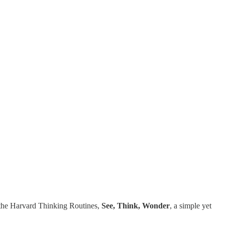
m the Harvard Thinking Routines,
See, Think, Wonder
, a simple yet