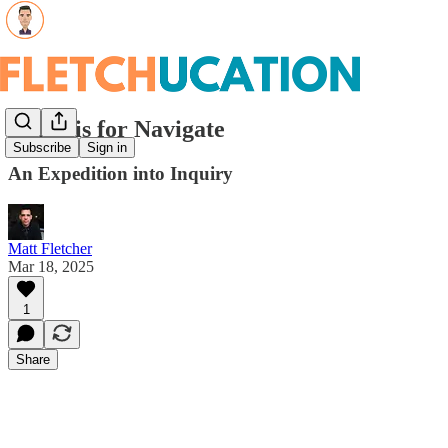
North is for Navigate
Subscribe
Sign in
An Expedition into Inquiry
Matt Fletcher
Mar 18, 2025
1
Share