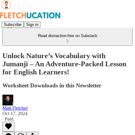
Subscribe
Sign in
Read distraction-free on Substack
Unlock Nature’s Vocabulary with
Jumanji – An Adventure-Packed Lesson
for English Learners!
Worksheet Downloads in this Newsletter
Matt Fletcher
Oct 17, 2024
∙ Paid