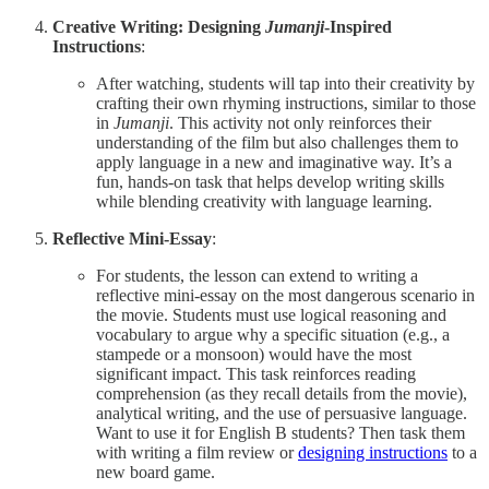
Creative Writing: Designing
Jumanji
-Inspired
Instructions
:
After watching, students will tap into their creativity by
crafting their own rhyming instructions, similar to those
in
Jumanji
. This activity not only reinforces their
understanding of the film but also challenges them to
apply language in a new and imaginative way. It’s a
fun, hands-on task that helps develop writing skills
while blending creativity with language learning.
Reflective Mini-Essay
:
For students, the lesson can extend to writing a
reflective mini-essay on the most dangerous scenario in
the movie. Students must use logical reasoning and
vocabulary to argue why a specific situation (e.g., a
stampede or a monsoon) would have the most
significant impact. This task reinforces reading
comprehension (as they recall details from the movie),
analytical writing, and the use of persuasive language.
Want to use it for English B students? Then task them
with writing a film review or
designing instructions
to a
new board game.