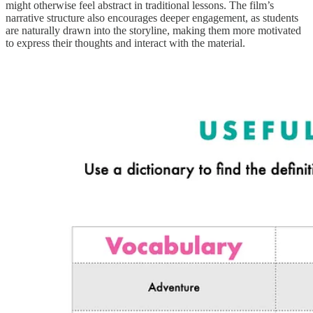
might otherwise feel abstract in traditional lessons. The film’s
narrative structure also encourages deeper engagement, as students
are naturally drawn into the storyline, making them more motivated
to express their thoughts and interact with the material.