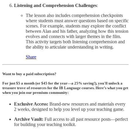
Listening and Comprehension Challenges
:
The lesson also includes comprehension checkpoints
where students must answer questions based on specific
scenes. For example, students may explore the conflict
between Alan and his father, analyzing how this tension
evolves and connects with larger themes in the film.
This activity targets both listening comprehension and
the ability to articulate understanding in writing.
Share
Want to buy a paid subscription?
For just $5 a month (or $45 for the year—a 25% saving!), you'll unlock a
treasure trove of resources for the IB Language courses. Here’s what you get
when you join our premium community:
Exclusive Access:
Brand-new resources and materials every
2 weeks, designed to help you level up your teaching game.
Archive Vault:
Full access to all past resource posts—perfect
for building your teaching toolkit.