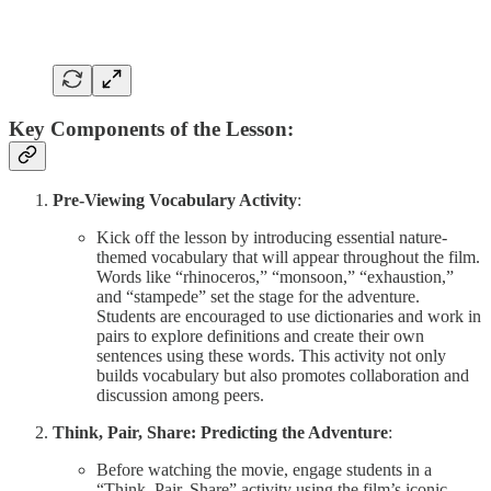
Key Components of the Lesson:
Pre-Viewing Vocabulary Activity
:
Kick off the lesson by introducing essential nature-
themed vocabulary that will appear throughout the film.
Words like “rhinoceros,” “monsoon,” “exhaustion,”
and “stampede” set the stage for the adventure.
Students are encouraged to use dictionaries and work in
pairs to explore definitions and create their own
sentences using these words. This activity not only
builds vocabulary but also promotes collaboration and
discussion among peers.
Think, Pair, Share: Predicting the Adventure
:
Before watching the movie, engage students in a
“Think, Pair, Share” activity using the film’s iconic