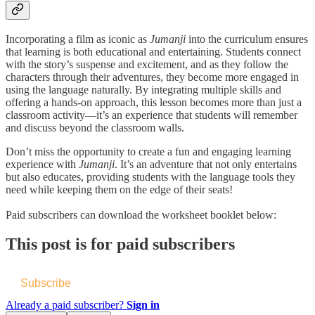
Incorporating a film as iconic as
Jumanji
into the curriculum ensures
that learning is both educational and entertaining. Students connect
with the story’s suspense and excitement, and as they follow the
characters through their adventures, they become more engaged in
using the language naturally. By integrating multiple skills and
offering a hands-on approach, this lesson becomes more than just a
classroom activity—it’s an experience that students will remember
and discuss beyond the classroom walls.
Don’t miss the opportunity to create a fun and engaging learning
experience with
Jumanji
. It’s an adventure that not only entertains
but also educates, providing students with the language tools they
need while keeping them on the edge of their seats!
Paid subscribers can download the worksheet booklet below:
This post is for paid subscribers
Subscribe
Already a paid subscriber?
Sign in