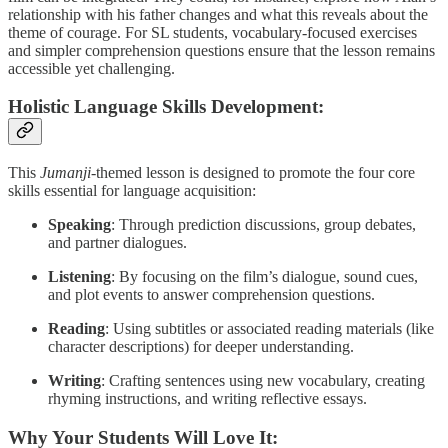
relationship with his father changes and what this reveals about the
theme of courage. For SL students, vocabulary-focused exercises
and simpler comprehension questions ensure that the lesson remains
accessible yet challenging.
Holistic Language Skills Development:
This
Jumanji
-themed lesson is designed to promote the four core
skills essential for language acquisition:
Speaking
: Through prediction discussions, group debates,
and partner dialogues.
Listening
: By focusing on the film’s dialogue, sound cues,
and plot events to answer comprehension questions.
Reading
: Using subtitles or associated reading materials (like
character descriptions) for deeper understanding.
Writing
: Crafting sentences using new vocabulary, creating
rhyming instructions, and writing reflective essays.
Why Your Students Will Love It: