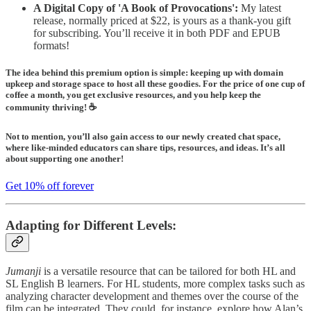
A Digital Copy of 'A Book of Provocations':
My latest
release, normally priced at $22, is yours as a thank-you gift
for subscribing. You’ll receive it in both PDF and EPUB
formats!
The idea behind this premium option is simple: keeping up with domain
upkeep and storage space to host all these goodies. For the price of one cup of
coffee a month, you get exclusive resources, and you help keep the
community thriving! ☕️
Not to mention, you’ll also gain access to our
newly created chat space,
where like-minded educators can share tips, resources, and ideas. It’s all
about supporting one another!
Get 10% off forever
Adapting for Different Levels:
Jumanji
is a versatile resource that can be tailored for both HL and
SL English B learners. For HL students, more complex tasks such as
analyzing character development and themes over the course of the
film can be integrated. They could, for instance, explore how Alan’s