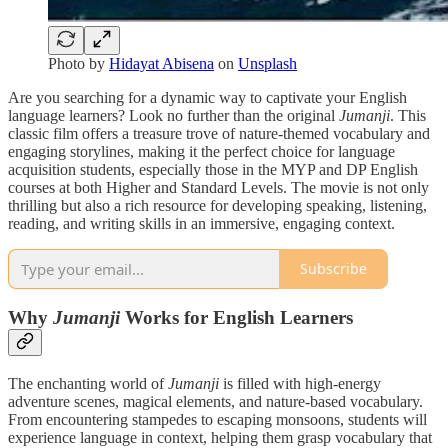
Photo by
Hidayat Abisena
on
Unsplash
Are you searching for a dynamic way to captivate your English
language learners? Look no further than the original
Jumanji
. This
classic film offers a treasure trove of nature-themed vocabulary and
engaging storylines, making it the perfect choice for language
acquisition students, especially those in the MYP and DP English
courses at both Higher and Standard Levels. The movie is not only
thrilling but also a rich resource for developing speaking, listening,
reading, and writing skills in an immersive, engaging context.
Subscribe
Why
Jumanji
Works for English Learners
The enchanting world of
Jumanji
is filled with high-energy
adventure scenes, magical elements, and nature-based vocabulary.
From encountering stampedes to escaping monsoons, students will
experience language in context, helping them grasp vocabulary that