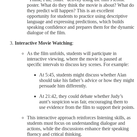
poster. What do they think the movie is about? What do
they predict will happen? This is an excellent
opportunity for students to practice using descriptive
language and expressing predictions, which builds
speaking confidence and prepares them for the dynamic
dialogue of the film.
Interactive Movie Watching
:
As the film unfolds, students will participate in
interactive viewing, where the movie is paused at
specific intervals to discuss key scenes. For example:
At 5:45, students might discuss whether Alan
should take his father’s advice or how they might
persuade him differently.
At 21:42, they could debate whether Judy’s
aunt’s suspicion was fair, encouraging them to
use evidence from the film to support their points.
This interactive approach reinforces listening skills, as
students must focus on understanding dialogue and
actions, while the discussions enhance their speaking
fluency and critical thinking.