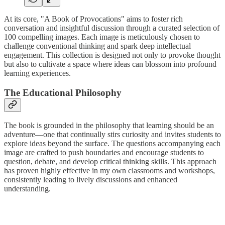
At its core, "A Book of Provocations" aims to foster rich
conversation and insightful discussion through a curated selection of
100 compelling images. Each image is meticulously chosen to
challenge conventional thinking and spark deep intellectual
engagement. This collection is designed not only to provoke thought
but also to cultivate a space where ideas can blossom into profound
learning experiences.
The Educational Philosophy
The book is grounded in the philosophy that learning should be an
adventure—one that continually stirs curiosity and invites students to
explore ideas beyond the surface. The questions accompanying each
image are crafted to push boundaries and encourage students to
question, debate, and develop critical thinking skills. This approach
has proven highly effective in my own classrooms and workshops,
consistently leading to lively discussions and enhanced
understanding.