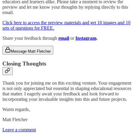
educators and learners alike. Please take a moment to review the
preview and let me know your thoughts by replying directly to this
email.
Click here to access the preview materials and get 10 images and 10
sets of questions for FREE.
Share your feedback through
email
or
Instagram
.
Message Matt Fletcher
Closing Thoughts
Thank you for joining me on this exciting venture. Your engagement
is not only appreciated but essential in shaping educational resources
that matter. I eagerly await your feedback and look forward to
incorporating your invaluable insights into this and future projects.
Warm regards,
Matt Fletcher
Leave a comment