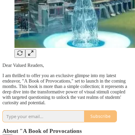
Dear Valued Readers,
I am thrilled to offer you an exclusive glimpse into my latest
endeavor, "A Book of Provocations," set to launch in the coming
months. This book is more than a simple collection; it represents a
deep dive into the transformative power of visual stimuli coupled
with targeted questioning to unlock the vast realms of students'
curiosity and potential.
Subscribe
About "A Book of Provocations