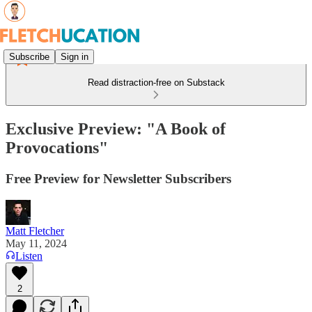
Subscribe
Sign in
Read distraction-free on Substack
Exclusive Preview: "A Book of
Provocations"
Free Preview for Newsletter Subscribers
Matt Fletcher
May 11, 2024
Listen
2