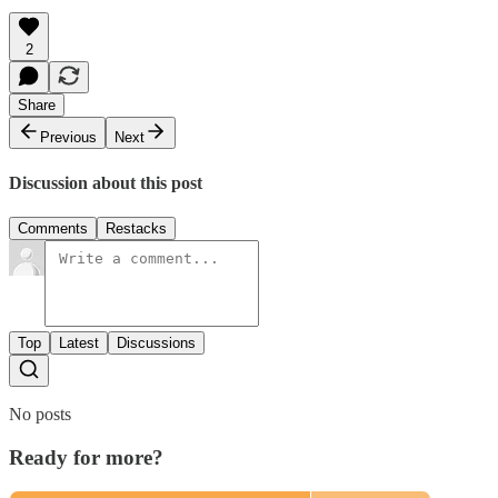
2
Share
Previous
Next
Discussion about this post
Comments
Restacks
Top
Latest
Discussions
No posts
Ready for more?