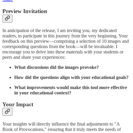
Preview Invitation
In anticipation of the release, I am inviting you, my dedicated
readers, to participate in this journey from the very beginning. Your
feedback on this preview—comprising a selection of 10 images and
corresponding questions from the book—will be invaluable. I
encourage you to delve into these materials with your students or
peers and share your experiences:
What discussions did the images provoke?
How did the questions align with your educational goals?
What improvements would make this tool more effective
in your educational context?
Your Impact
Your insights will directly influence the final adjustments to "A
Book of Provocations," ensuring that it truly meets the needs of