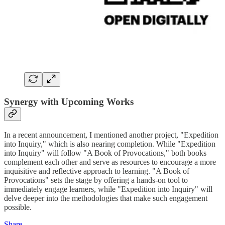
Synergy with Upcoming Works
In a recent announcement, I mentioned another project, "Expedition
into Inquiry," which is also nearing completion. While "Expedition
into Inquiry" will follow "A Book of Provocations," both books
complement each other and serve as resources to encourage a more
inquisitive and reflective approach to learning. "A Book of
Provocations" sets the stage by offering a hands-on tool to
immediately engage learners, while "Expedition into Inquiry" will
delve deeper into the methodologies that make such engagement
possible.
Share