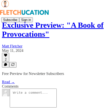
Subscribe
Sign in
Exclusive Preview: "A Book of
Provocations"
Matt Fletcher
May 11, 2024
2
Free Preview for Newsletter Subscribers
Read →
Comments