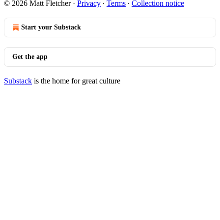
© 2026 Matt Fletcher
·
Privacy
∙
Terms
∙
Collection notice
Start your Substack
Get the app
Substack
is the home for great culture