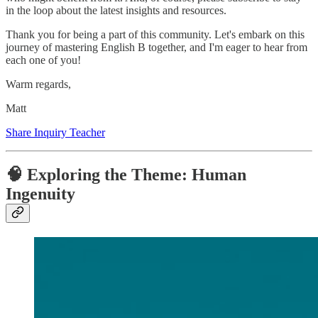
in the loop about the latest insights and resources.
Thank you for being a part of this community. Let's embark on this
journey of mastering English B together, and I'm eager to hear from
each one of you!
Warm regards,
Matt
Share Inquiry Teacher
🧠 Exploring the Theme: Human
Ingenuity