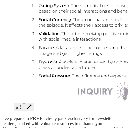
I've prepared a
FREE
activity pack exclusively for newsletter
readers, packed with valuable resources to enhance your