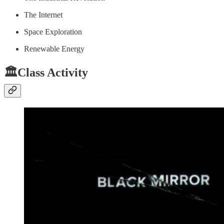
The Internet
Space Exploration
Renewable Energy
🏛️Class Activity