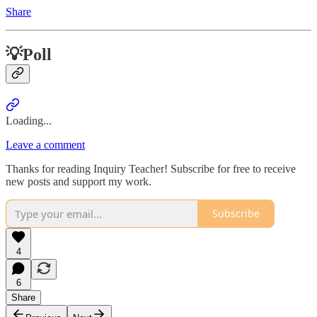
Share
💡Poll
Loading...
Leave a comment
Thanks for reading Inquiry Teacher! Subscribe for free to receive
new posts and support my work.
Subscribe
4
6
Share