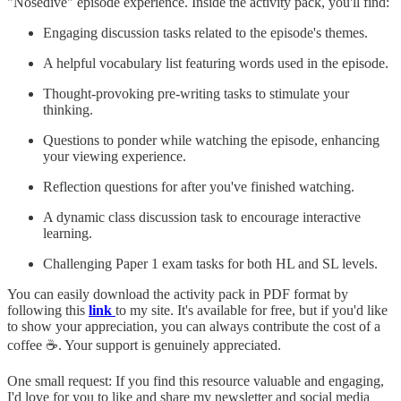
"Nosedive" episode experience. Inside the activity pack, you'll find:
Engaging discussion tasks related to the episode's themes.
A helpful vocabulary list featuring words used in the episode.
Thought-provoking pre-writing tasks to stimulate your
thinking.
Questions to ponder while watching the episode, enhancing
your viewing experience.
Reflection questions for after you've finished watching.
A dynamic class discussion task to encourage interactive
learning.
Challenging Paper 1 exam tasks for both HL and SL levels.
You can easily download the activity pack in PDF format by
following this
link
to my site. It's available for free, but if you'd like
to show your appreciation, you can always contribute the cost of a
coffee ☕. Your support is genuinely appreciated.
One small request: If you find this resource valuable and engaging,
I'd love for you to like and share my newsletter and social media