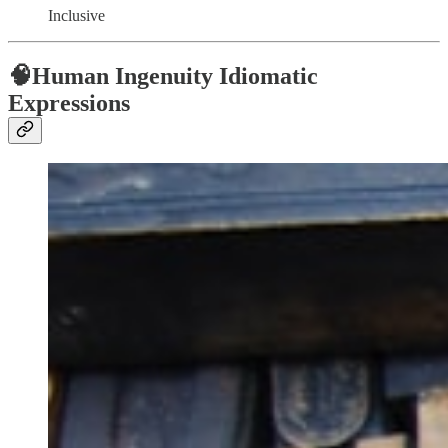
Inclusive
🧠Human Ingenuity Idiomatic
Expressions