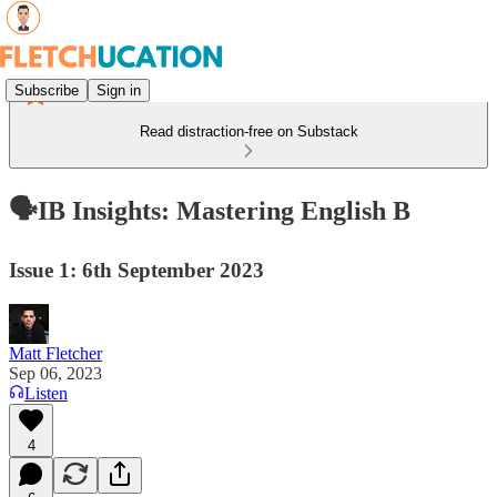
Subscribe
Sign in
Read distraction-free on Substack
🗣️IB Insights: Mastering English B
Issue 1: 6th September 2023
Matt Fletcher
Sep 06, 2023
Listen
4