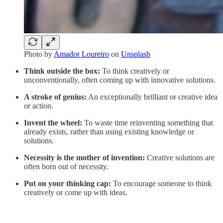
Photo by
Amador Loureiro
on
Unsplash
Think outside the box:
To think creatively or
unconventionally, often coming up with innovative solutions.
A stroke of genius:
An exceptionally brilliant or creative idea
or action.
Invent the wheel:
To waste time reinventing something that
already exists, rather than using existing knowledge or
solutions.
Necessity is the mother of invention:
Creative solutions are
often born out of necessity.
Put on your thinking cap:
To encourage someone to think
creatively or come up with ideas.