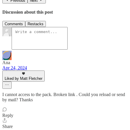
Previous
Next
Discussion about this post
Comments
Restacks
Ana
Apr 24, 2024
Liked by Matt Fletcher
I cannot access to the pack. Broken link . Could you reload or send
by mail? Thanks
Reply
Share