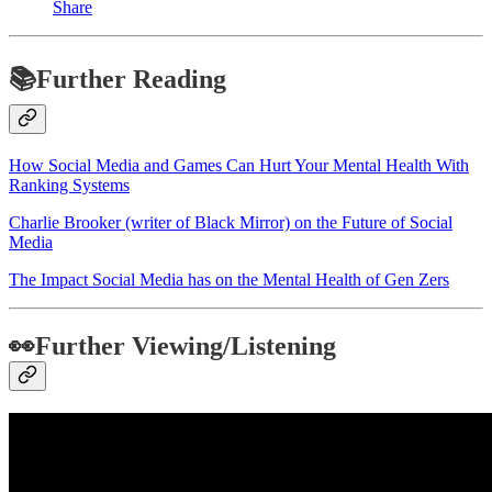
Share
📚Further Reading
How Social Media and Games Can Hurt Your Mental Health With
Ranking Systems
Charlie Brooker (writer of Black Mirror) on the Future of Social
Media
The Impact Social Media has on the Mental Health of Gen Zers
👀Further Viewing/Listening