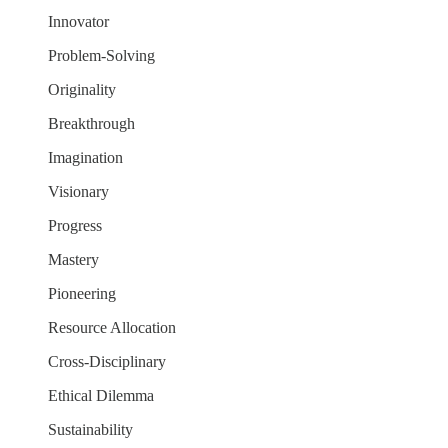
Innovator
Problem-Solving
Originality
Breakthrough
Imagination
Visionary
Progress
Mastery
Pioneering
Resource Allocation
Cross-Disciplinary
Ethical Dilemma
Sustainability