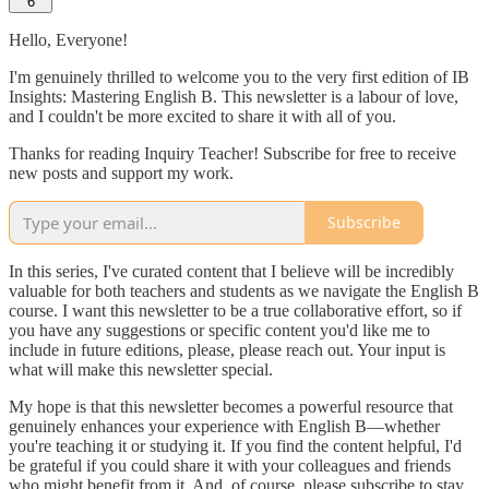
6
Hello, Everyone!
I'm genuinely thrilled to welcome you to the very first edition of IB
Insights: Mastering English B. This newsletter is a labour of love,
and I couldn't be more excited to share it with all of you.
Thanks for reading Inquiry Teacher! Subscribe for free to receive
new posts and support my work.
Subscribe
In this series, I've curated content that I believe will be incredibly
valuable for both teachers and students as we navigate the English B
course. I want this newsletter to be a true collaborative effort, so if
you have any suggestions or specific content you'd like me to
include in future editions, please, please reach out. Your input is
what will make this newsletter special.
My hope is that this newsletter becomes a powerful resource that
genuinely enhances your experience with English B—whether
you're teaching it or studying it. If you find the content helpful, I'd
be grateful if you could share it with your colleagues and friends
who might benefit from it. And, of course, please subscribe to stay