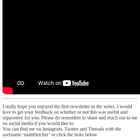
I really hope you enjoyed the first newsletter in the series. I would
love to get your feedback on whether or not this was useful and
supportive for you. Please do remember to share and reach out to me
on social media if you would like to.
You can find me on Instagram, Twitter and Threads with the
username ‘matttfletcher’ or click the links below.