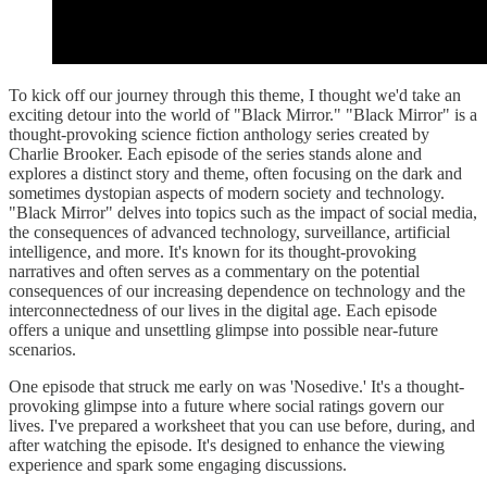
To kick off our journey through this theme, I thought we'd take an
exciting detour into the world of "Black Mirror." "Black Mirror" is a
thought-provoking science fiction anthology series created by
Charlie Brooker. Each episode of the series stands alone and
explores a distinct story and theme, often focusing on the dark and
sometimes dystopian aspects of modern society and technology.
"Black Mirror" delves into topics such as the impact of social media,
the consequences of advanced technology, surveillance, artificial
intelligence, and more. It's known for its thought-provoking
narratives and often serves as a commentary on the potential
consequences of our increasing dependence on technology and the
interconnectedness of our lives in the digital age. Each episode
offers a unique and unsettling glimpse into possible near-future
scenarios.
One episode that struck me early on was 'Nosedive.' It's a thought-
provoking glimpse into a future where social ratings govern our
lives. I've prepared a worksheet that you can use before, during, and
after watching the episode. It's designed to enhance the viewing
experience and spark some engaging discussions.