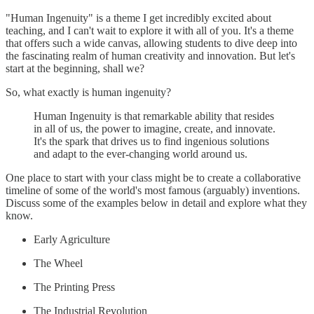
"Human Ingenuity" is a theme I get incredibly excited about
teaching, and I can't wait to explore it with all of you. It's a theme
that offers such a wide canvas, allowing students to dive deep into
the fascinating realm of human creativity and innovation. But let's
start at the beginning, shall we?
So, what exactly is human ingenuity?
Human Ingenuity is that remarkable ability that resides
in all of us, the power to imagine, create, and innovate.
It's the spark that drives us to find ingenious solutions
and adapt to the ever-changing world around us.
One place to start with your class might be to create a collaborative
timeline of some of the world's most famous (arguably) inventions.
Discuss some of the examples below in detail and explore what they
know.
Early Agriculture
The Wheel
The Printing Press
The Industrial Revolution