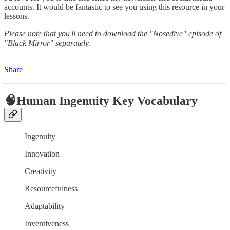
accounts. It would be fantastic to see you using this resource in your
lessons.
Please note that you'll need to download the "Nosedive" episode of
"Black Mirror" separately.
Share
🧠Human Ingenuity Key Vocabulary
Ingenuity
Innovation
Creativity
Resourcefulness
Adaptability
Inventiveness