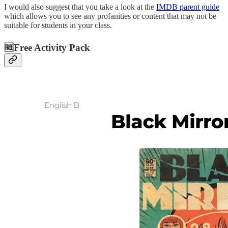
I would also suggest that you take a look at the
IMDB parent guide
which allows you to see any profanities or content that may not be
suitable for students in your class.
🆓Free Activity Pack