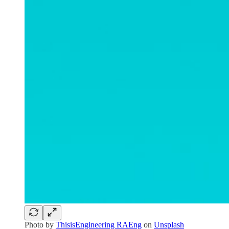
Photo by
ThisisEngineering RAEng
on
Unsplash