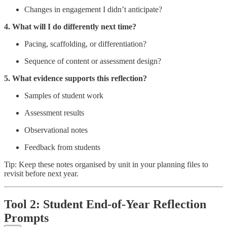
Changes in engagement I didn’t anticipate?
4. What will I do differently next time?
Pacing, scaffolding, or differentiation?
Sequence of content or assessment design?
5. What evidence supports this reflection?
Samples of student work
Assessment results
Observational notes
Feedback from students
Tip: Keep these notes organised by unit in your planning files to
revisit before next year.
Tool 2: Student End-of-Year Reflection
Prompts