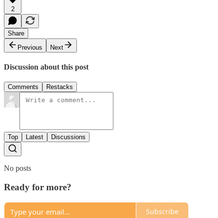
2
Share
Previous
Next
Discussion about this post
Comments
Restacks
Top
Latest
Discussions
No posts
Ready for more?
Subscribe