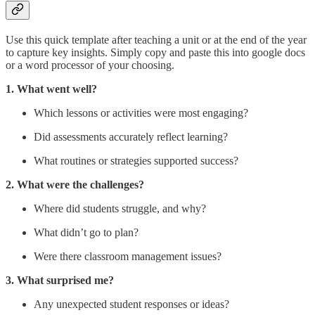
Use this quick template after teaching a unit or at the end of the year
to capture key insights. Simply copy and paste this into google docs
or a word processor of your choosing.
1. What went well?
Which lessons or activities were most engaging?
Did assessments accurately reflect learning?
What routines or strategies supported success?
2. What were the challenges?
Where did students struggle, and why?
What didn’t go to plan?
Were there classroom management issues?
3. What surprised me?
Any unexpected student responses or ideas?