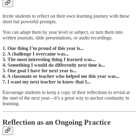
Invite students to reflect on their own learning journey with these
short but powerful prompts.
You can adapt them by year level or subject, or turn them into
written journals, slide presentations, or audio recordings.
1. One thing I’m proud of this year is...
2. A challenge I overcame was...
3. The most interesting thing I learned was...
4. Something I would do differently next time is...
5. One goal I have for next year is...
6. A classmate or teacher who helped me this year was...
7. I want my next teacher to know that I...
Encourage students to keep a copy of their reflections to revisit at
the start of the next year—it’s a great way to anchor continuity in
learning.
Reflection as an Ongoing Practice