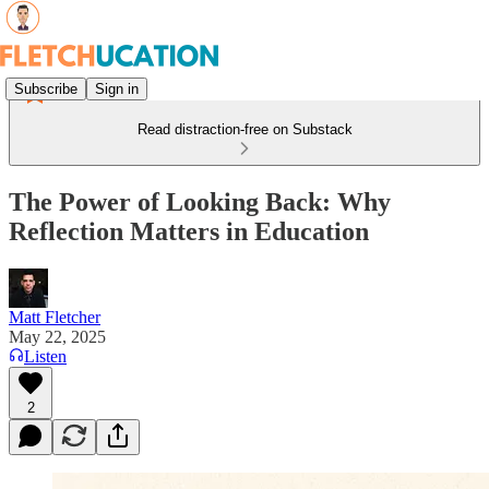
Subscribe
Sign in
Read distraction-free on Substack
The Power of Looking Back: Why
Reflection Matters in Education
Matt Fletcher
May 22, 2025
Listen
2