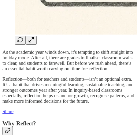
As the academic year winds down, it’s tempting to shift straight into
holiday mode. After all, there are grades to finalise, classroom walls
to clear, and students to farewell. But before we rush ahead, there’s
an essential habit worth carving out time for: reflection.
Reflection—both for teachers and students—isn’t an optional extra.
It’s a habit that drives meaningful learning, sustainable teaching, and
stronger outcomes year after year. In inquiry-based classrooms
especially, reflection helps us anchor growth, recognise patterns, and
make more informed decisions for the future.
Share
Why Reflect?