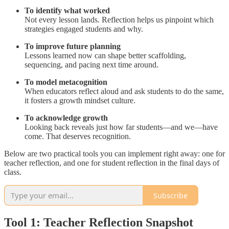
To identify what worked
Not every lesson lands. Reflection helps us pinpoint which
strategies engaged students and why.
To improve future planning
Lessons learned now can shape better scaffolding,
sequencing, and pacing next time around.
To model metacognition
When educators reflect aloud and ask students to do the same,
it fosters a growth mindset culture.
To acknowledge growth
Looking back reveals just how far students—and we—have
come. That deserves recognition.
Below are two practical tools you can implement right away: one for
teacher reflection, and one for student reflection in the final days of
class.
Subscribe
Tool 1: Teacher Reflection Snapshot