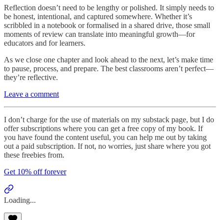
Reflection doesn’t need to be lengthy or polished. It simply needs to
be honest, intentional, and captured somewhere. Whether it’s
scribbled in a notebook or formalised in a shared drive, those small
moments of review can translate into meaningful growth—for
educators and for learners.
As we close one chapter and look ahead to the next, let’s make time
to pause, process, and prepare. The best classrooms aren’t perfect—
they’re reflective.
Leave a comment
I don’t charge for the use of materials on my substack page, but I do
offer subscriptions where you can get a free copy of my book. If
you have found the content useful, you can help me out by taking
out a paid subscription. If not, no worries, just share where you got
these freebies from.
Get 10% off forever
Loading...